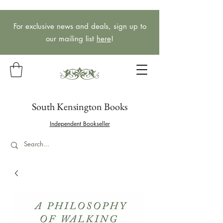
For exclusive news and deals, sign up to
our mailing list
here
!
South Kensington Books
Independent Bookseller