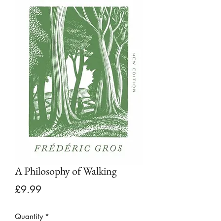
A Philosophy of Walking
Price
£9.99
Quantity
*