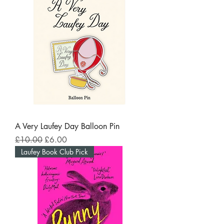
A Very Laufey Day Balloon Pin
Regular Price
Sale Price
£10.00
£6.00
Laufey Book Club Pick