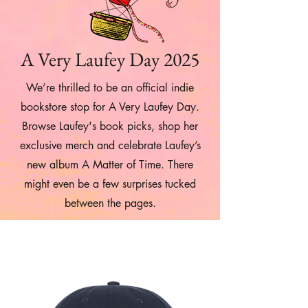
A Very Laufey Day 2025
We’re thrilled to be an official indie
bookstore stop for A Very Laufey Day.
Browse Laufey's book picks, shop her
exclusive merch and celebrate Laufey’s
new album A Matter of Time. There
might even be a few surprises tucked
between the pages.