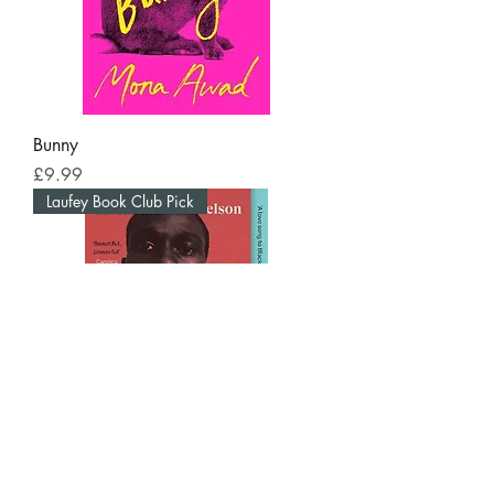
Bunny
Price
£9.99
Laufey Book Club Pick