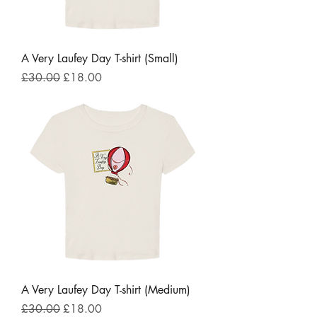
A Very Laufey Day T-shirt (Small)
Regular Price
Sale Price
£30.00
£18.00
A Very Laufey Day T-shirt (Medium)
Regular Price
Sale Price
£30.00
£18.00