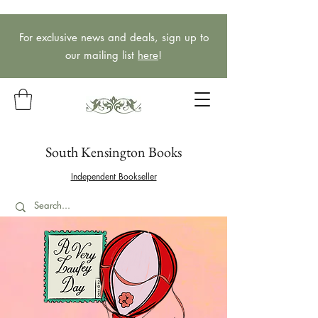
For exclusive news and deals, sign up to
our mailing list
here
!
South Kensington Books
Independent Bookseller