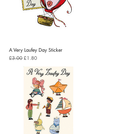
A Very Laufey Day Sticker
Regular Price
Sale Price
£3.00
£1.80