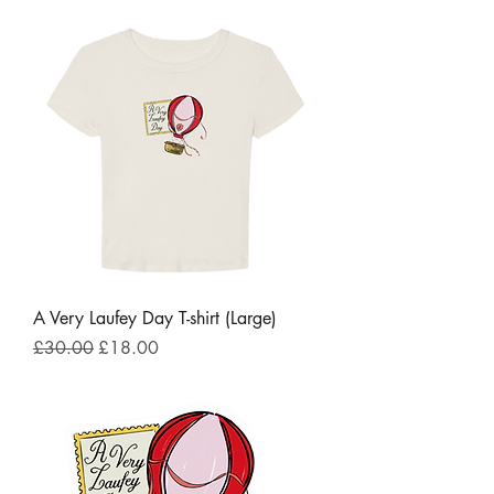
A Very Laufey Day T-shirt (Large)
Regular Price
Sale Price
£30.00
£18.00