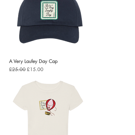
A Very Laufey Day Cap
Regular Price
Sale Price
£25.00
£15.00