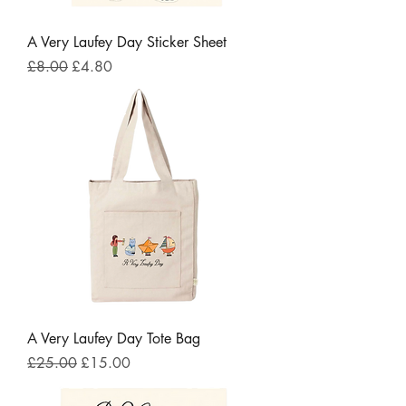
A Very Laufey Day Sticker Sheet
Regular Price
Sale Price
£8.00
£4.80
A Very Laufey Day Tote Bag
Regular Price
Sale Price
£25.00
£15.00