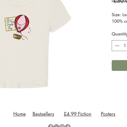
 £30.
Size: La
100% cot
Quantit
Home
Bestsellers
£4.99 Fiction
Posters