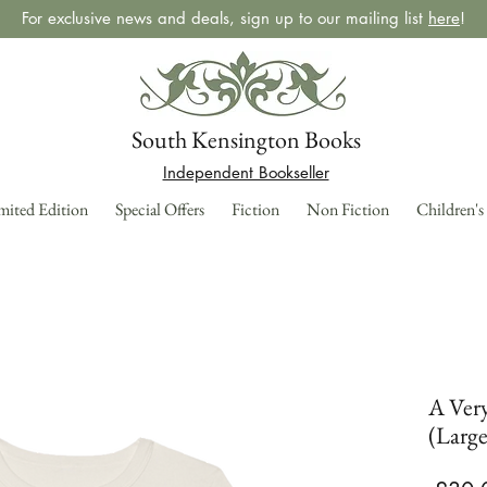
For exclusive news and deals, sign up to our mailing list
here
!
South Kensington Books
Independent Bookseller
mited Edition
Special Offers
Fiction
Non Fiction
Children's
A Very
(Large