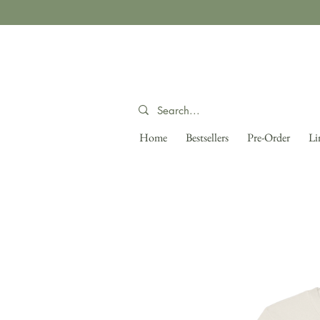
Home
Bestsellers
Pre-Order
Li