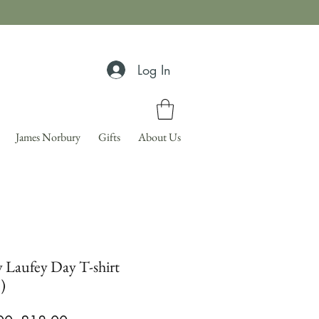
Log In
James Norbury
Gifts
About Us
 Laufey Day T-shirt
)