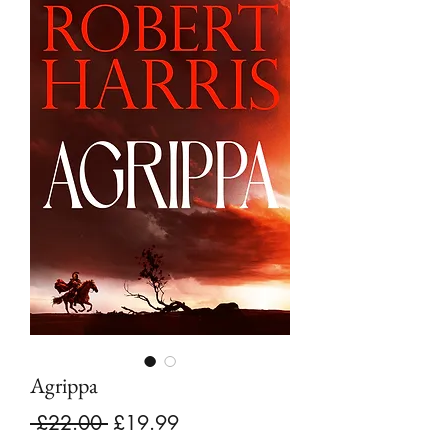
Agrippa
Regular
Sale
 £22.00 
£19.99