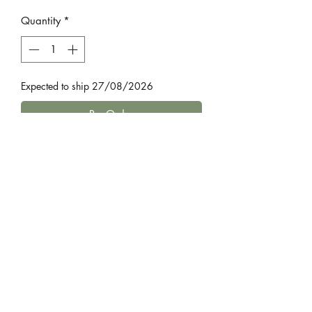
Price
Price
Quantity
*
Expected to ship 27/08/2026
Pre-Order
by Robert Harris
Julius Caesar is dead, and the lives of
two teenaged boys are about to be
changed forever. One is Caesar’s 17-
year-old nephew, Octavius, whom he
has made his heir.
Home
The other is Octavius’s closest friend,
Bestsellers
Agrippa.