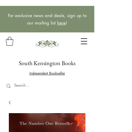
For exclusive news and deals, sign up to
our mailing list
here
!
South Kensington Books
Independent Bookseller