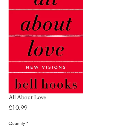
All About Love
Price
£10.99
Quantity
*