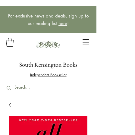
For exclusive news and deals, sign up to
our mailing list
here
!
South Kensington Books
Independent Bookseller