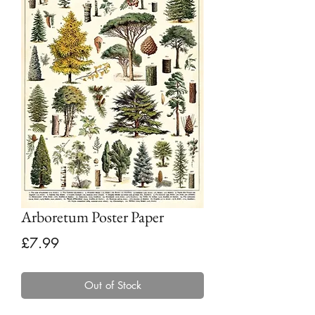
Arboretum Poster Paper
Price
£7.99
Out of Stock