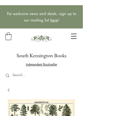
For exclusive news and deals, sign up to
our mailing list
here
!
South Kensington Books
Independent Bookseller