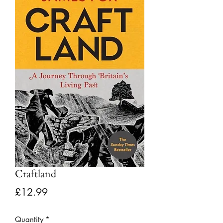
Craftland
Price
£12.99
Quantity
*