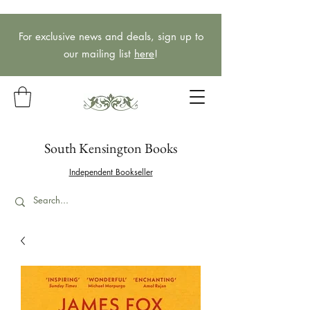
For exclusive news and deals, sign up to
our mailing list
here
!
South Kensington Books
Independent Bookseller