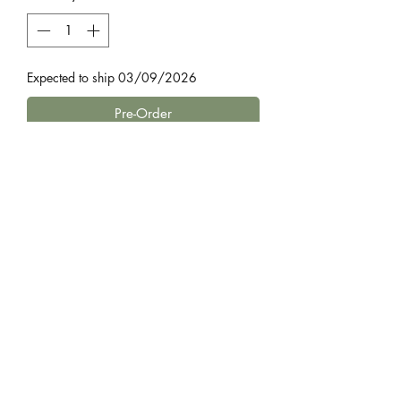
Expected to ship 03/09/2026
Pre-Order
by James Fox
Britain has always been a craft land.
For generations what we made with
our hands defined our identities, built
our communities and shaped our
regions. Craftland chronicles the
Home
vanishing skills and traditions that once
governed every aspect of life on these
Bestsellers
shores.
£4.99 Fiction
Travelling the length of Britain, from