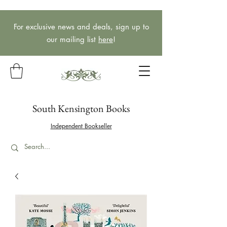
For exclusive news and deals, sign up to
our mailing list
here
!
South Kensington Books
Independent Bookseller