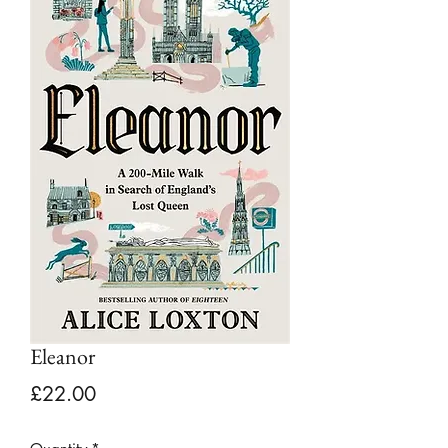
Eleanor
Price
£22.00