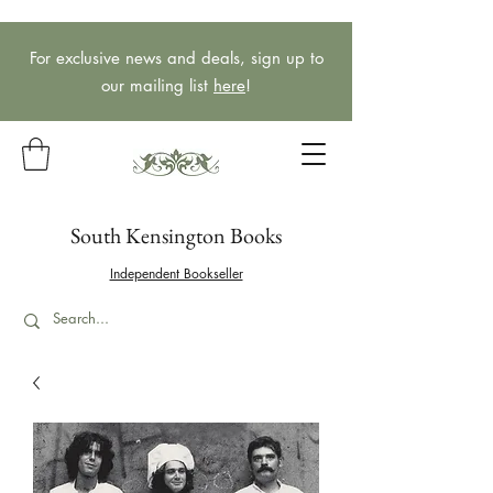
For exclusive news and deals, sign up to
our mailing list
here
!
South Kensington Books
Independent Bookseller