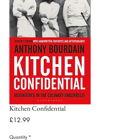
Kitchen Confidential
Price
£12.99
Quantity
*