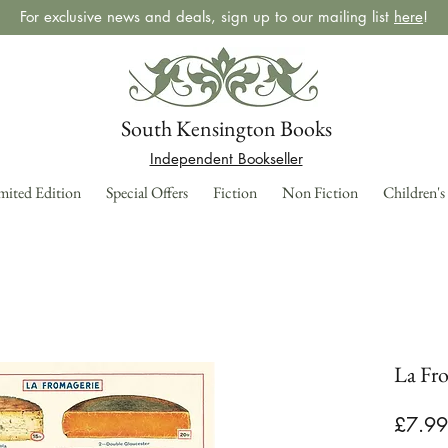
For exclusive news and deals, sign up to our mailing list
here
!
South Kensington Books
Independent Bookseller
mited Edition
Special Offers
Fiction
Non Fiction
Children's
La Fro
£7.99