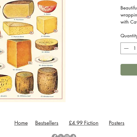
Beautifu
wrappin
with Cav
to brigh
Quantit
giftwrap
Printed 
Measure
Comes i
Home
Bestsellers
£4.99 Fiction
Posters