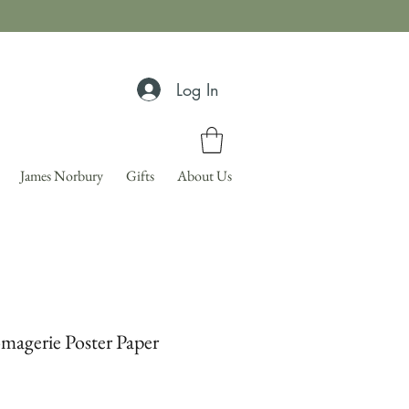
Log In
James Norbury
Gifts
About Us
magerie Poster Paper
Price