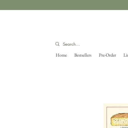
Home
Bestsellers
Pre-Order
Li