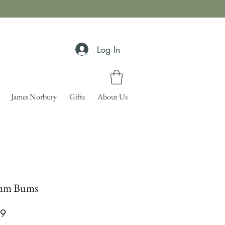
Log In
James Norbury
Gifts
About Us
um Bums
Price
99