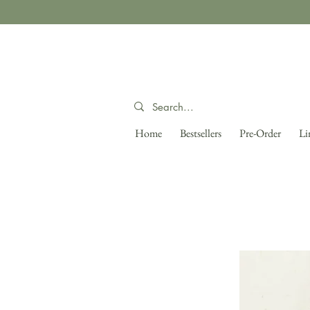
Home
Bestsellers
Pre-Order
Li