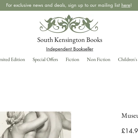
For exclusive news and deals, sign up to our mailing list
here
!
South Kensington Books
Independent Bookseller
mited Edition
Special Offers
Fiction
Non Fiction
Children's
Muse
£14.