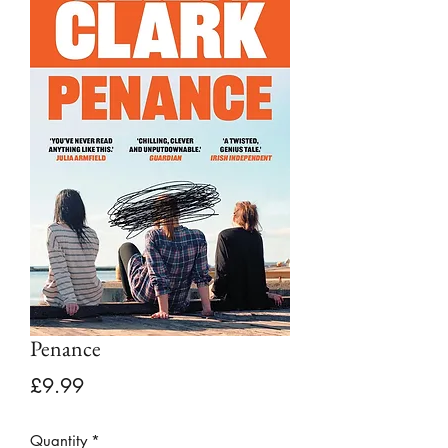
Penance
Price
£9.99
Quantity
*