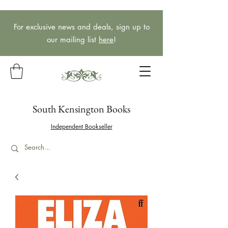
For exclusive news and deals, sign up to
our mailing list
here
!
South Kensington Books
Independent Bookseller