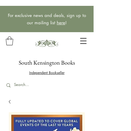
For exclusive news and deals, sign up to
our mailing list
here
!
South Kensington Books
Independent Bookseller