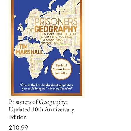
Prisoners of Geography:
Updated 10th Anniversary
Edition
Price
£10.99