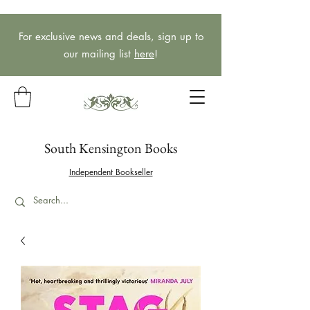
For exclusive news and deals, sign up to
our mailing list
here
!
South Kensington Books
Independent Bookseller