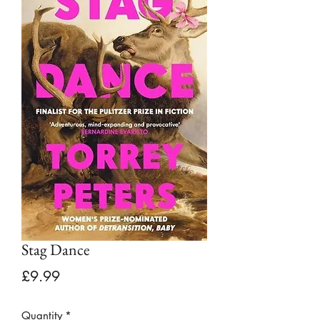
Stag Dance
Price
£9.99
Quantity
*