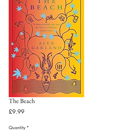
The Beach
Price
£9.99
Quantity
*