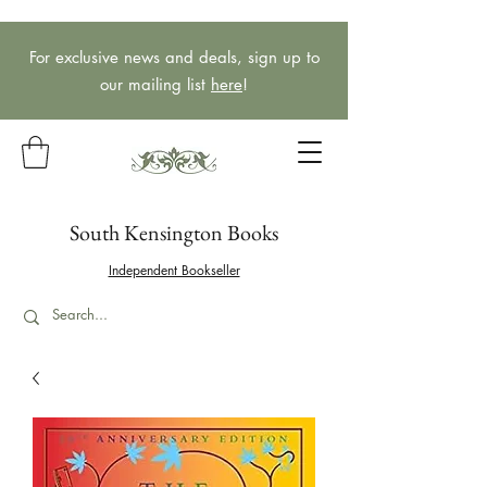
For exclusive news and deals, sign up to
our mailing list
here
!
South Kensington Books
Independent Bookseller