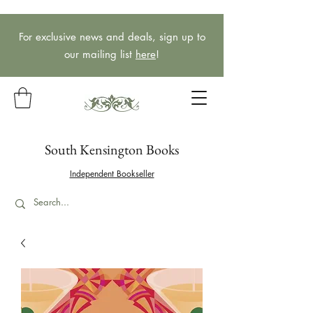
For exclusive news and deals, sign up to
our mailing list
here
!
South Kensington Books
Independent Bookseller