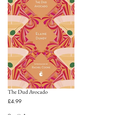
The Dud Avocado
Price
£4.99