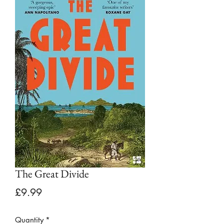
The Great Divide
Price
£9.99
Quantity
*