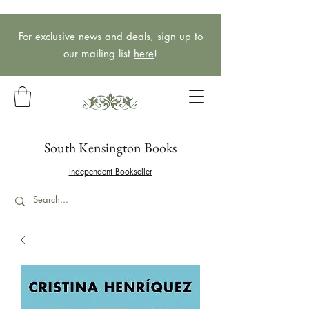
For exclusive news and deals, sign up to
our mailing list
here
!
South Kensington Books
Independent Bookseller