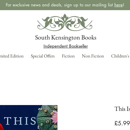
For exclusive news and deals, sign up to our mailing list
here
!
South Kensington Books
Independent Bookseller
mited Edition
Special Offers
Fiction
Non Fiction
Children's
This I
£5.99