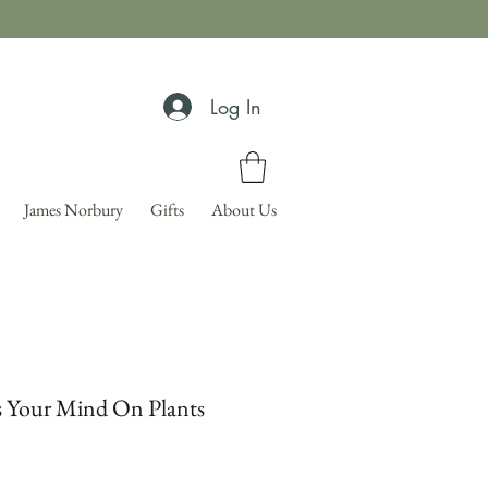
Log In
James Norbury
Gifts
About Us
s Your Mind On Plants
Price