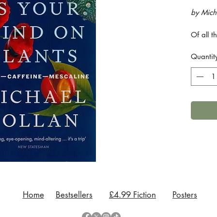
by Mich
Of all 
plants f
Quantit
use of 
stimulat
qualitie
Is Your 
explores
opium, 
throws 
thinking
Explorin
that ha
while co
caffeine
Pollan 
Home
Bestsellers
£4.99 Fiction
Posters
attracti
equally 