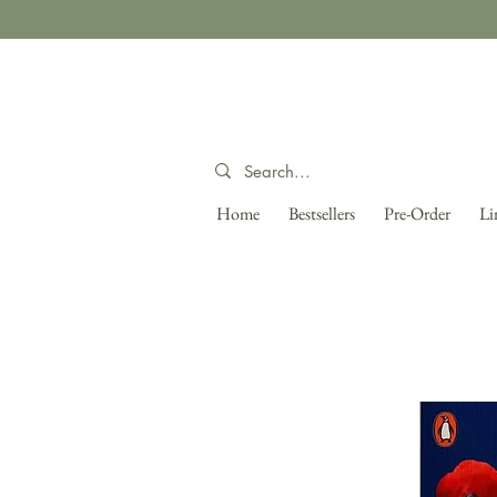
Home
Bestsellers
Pre-Order
Li