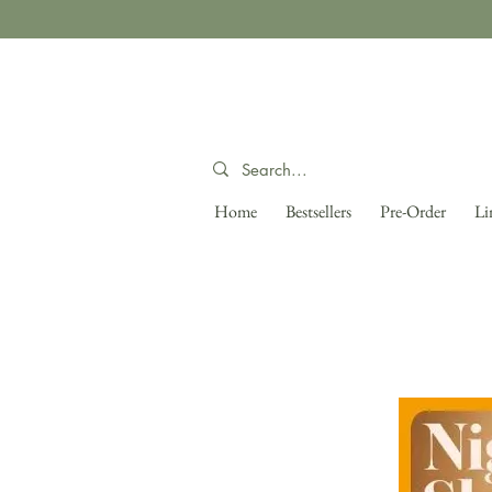
Home
Bestsellers
Pre-Order
Li