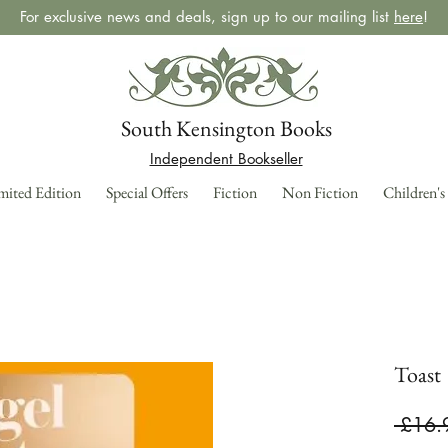
For exclusive news and deals, sign up to our mailing list
here
!
South Kensington Books
Independent Bookseller
mited Edition
Special Offers
Fiction
Non Fiction
Children's
Toast
 £16.