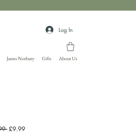
Log In
James Norbury
Gifts
About Us
Regular
Sale
99 
£9.99