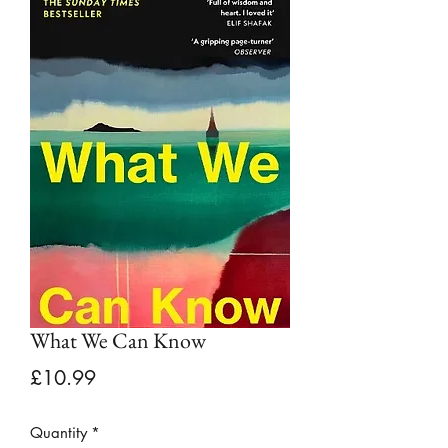
What We Can Know
Price
£10.99
Quantity
*