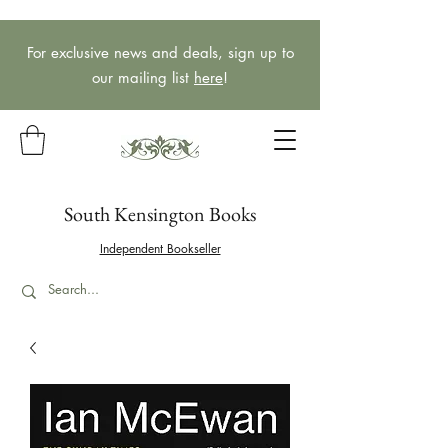
For exclusive news and deals, sign up to
our mailing list
here
!
South Kensington Books
Independent Bookseller